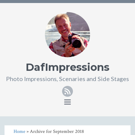
DafImpressions
Photo Impressions, Scenaries and Side Stages
RSS
Toggle
navigation
Home
» Archive for September 2018