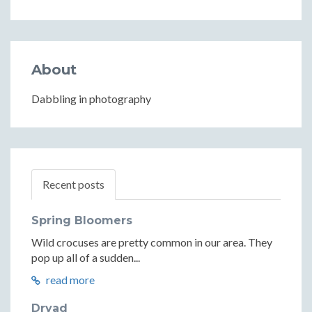
About
Dabbling in photography
Recent posts
Spring Bloomers
Wild crocuses are pretty common in our area. They
pop up all of a sudden...
read more
Dryad