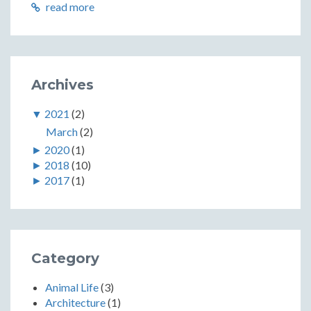
read more
Archives
▼
2021
(2)
March
(2)
►
2020
(1)
►
2018
(10)
►
2017
(1)
Category
Animal Life
(3)
Architecture
(1)