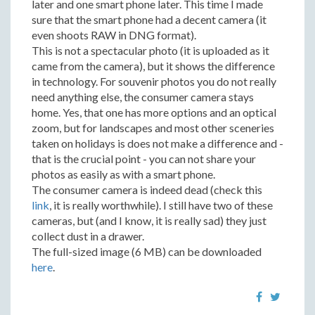
later and one smart phone later. This time I made
sure that the smart phone had a decent camera (it
even shoots RAW in DNG format).
This is not a spectacular photo (it is uploaded as it
came from the camera), but it shows the difference
in technology. For souvenir photos you do not really
need anything else, the consumer camera stays
home. Yes, that one has more options and an optical
zoom, but for landscapes and most other sceneries
taken on holidays is does not make a difference and -
that is the crucial point - you can not share your
photos as easily as with a smart phone.
The consumer camera is indeed dead (check this
link
, it is really worthwhile). I still have two of these
cameras, but (and I know, it is really sad) they just
collect dust in a drawer.
The full-sized image (6 MB) can be downloaded
here
.