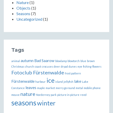
Nature
(1)
Objects
(1)
Seasons
(7)
Uncategorized
(1)
Tags
autumn
Bad Saarow
animal
blowlamp
blowtorch
blue
brown
Christmas
church
coast
crocuses
deer
dryad
dunes
eye
fishing
flowers
Fotoclub Fürstenwalde
frost pattern
ice
Fürstenwalde
lake
harbour
island
jellyfish
Lake
leaves
Constance
maple
market
merry go round
metal
mobile phone
nature
mouse
Norderney
park
picture in picture
reed
seasons
winter