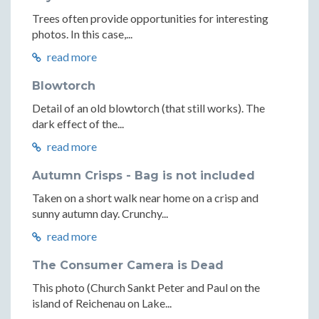
Trees often provide opportunities for interesting
photos. In this case,...
read more
Blowtorch
Detail of an old blowtorch (that still works). The
dark effect of the...
read more
Autumn Crisps - Bag is not included
Taken on a short walk near home on a crisp and
sunny autumn day. Crunchy...
read more
The Consumer Camera is Dead
This photo (Church Sankt Peter and Paul on the
island of Reichenau on Lake...