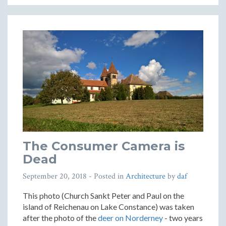
The Consumer Camera is
Dead
September 20, 2018
- Posted in
Architecture
by
daf
This photo (Church Sankt Peter and Paul on the
island of Reichenau on Lake Constance) was taken
after the photo of the
deer on Norderney
- two years