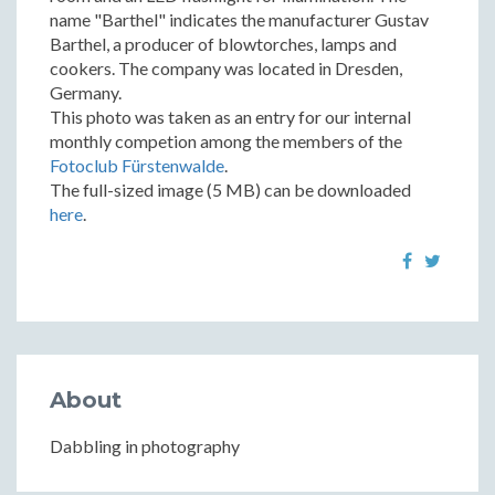
name "Barthel" indicates the manufacturer Gustav
Barthel, a producer of blowtorches, lamps and
cookers. The company was located in Dresden,
Germany.
This photo was taken as an entry for our internal
monthly competion among the members of the
Fotoclub Fürstenwalde
.
The full-sized image (5 MB) can be downloaded
here
.
About
Dabbling in photography