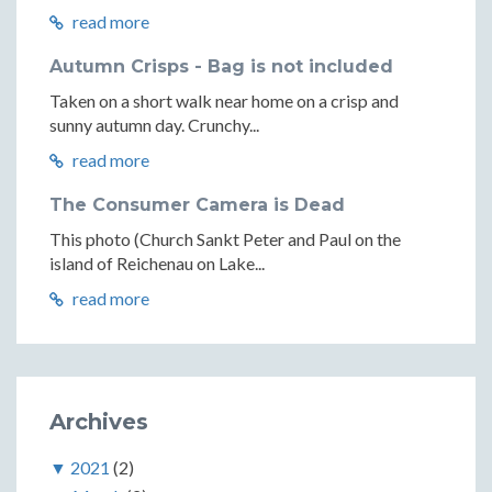
read more
Autumn Crisps - Bag is not included
Taken on a short walk near home on a crisp and
sunny autumn day. Crunchy...
read more
The Consumer Camera is Dead
This photo (Church Sankt Peter and Paul on the
island of Reichenau on Lake...
read more
Archives
▼
2021
(2)