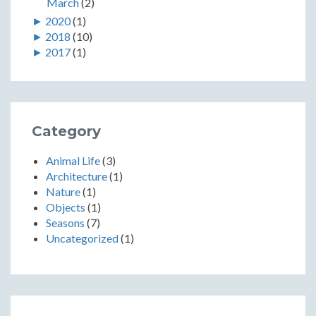
March
(2)
►
2020
(1)
►
2018
(10)
►
2017
(1)
Category
Animal Life
(3)
Architecture
(1)
Nature
(1)
Objects
(1)
Seasons
(7)
Uncategorized
(1)