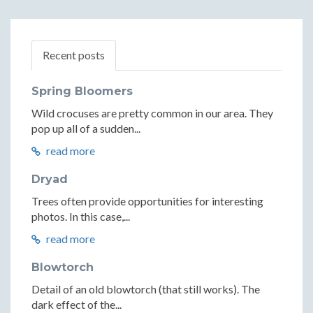
Recent posts
Spring Bloomers
Wild crocuses are pretty common in our area. They
pop up all of a sudden...
read more
Dryad
Trees often provide opportunities for interesting
photos. In this case,...
read more
Blowtorch
Detail of an old blowtorch (that still works). The
dark effect of the...