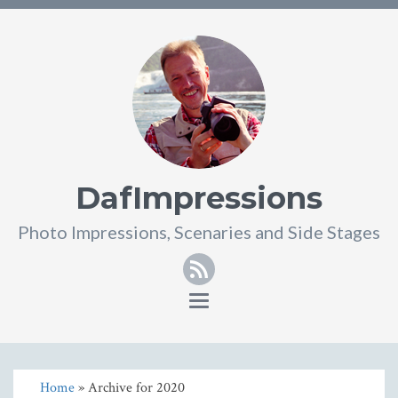
DafImpressions
Photo Impressions, Scenaries and Side Stages
RSS
Toggle
navigation
Home
» Archive for 2020