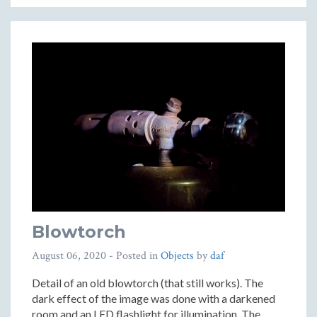
Blowtorch
August 06, 2020
- Posted in
Objects
by
daf
Detail of an old blowtorch (that still works). The
dark effect of the image was done with a darkened
room and an LED flashlight for illumination. The