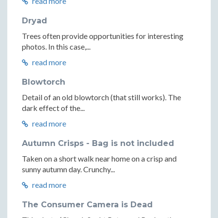
read more
Dryad
Trees often provide opportunities for interesting
photos. In this case,...
read more
Blowtorch
Detail of an old blowtorch (that still works). The
dark effect of the...
read more
Autumn Crisps - Bag is not included
Taken on a short walk near home on a crisp and
sunny autumn day. Crunchy...
read more
The Consumer Camera is Dead