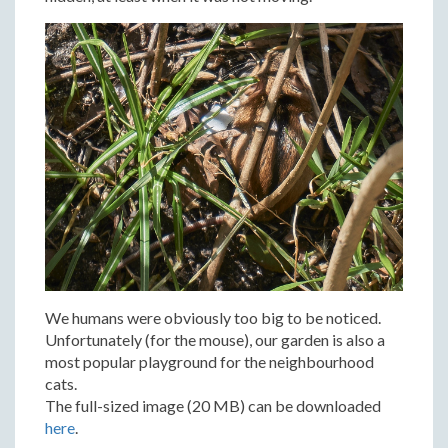
We humans were obviously too big to be noticed.
Unfortunately (for the mouse), our garden is also a
most popular playground for the neighbourhood
cats.
The full-sized image (20 MB) can be downloaded
here
.