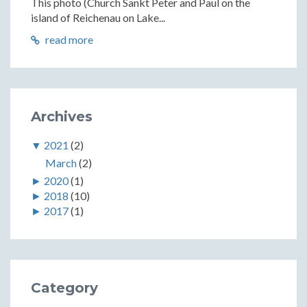
This photo (Church Sankt Peter and Paul on the
island of Reichenau on Lake...
read more
Archives
▼
2021
(2)
March
(2)
►
2020
(1)
►
2018
(10)
►
2017
(1)
Category