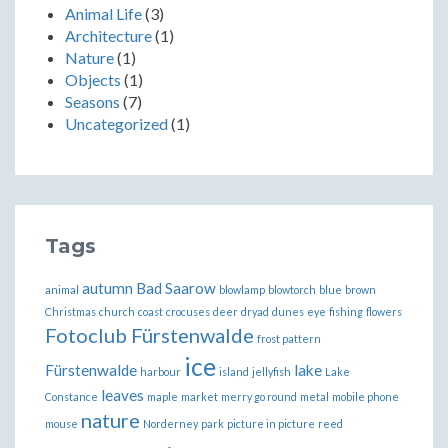
Animal Life
(3)
Architecture
(1)
Nature
(1)
Objects
(1)
Seasons
(7)
Uncategorized
(1)
Tags
autumn
Bad Saarow
animal
blowlamp
blowtorch
blue
brown
Christmas
church
coast
crocuses
deer
dryad
dunes
eye
fishing
flowers
Fotoclub Fürstenwalde
frost pattern
ice
Fürstenwalde
lake
harbour
island
jellyfish
Lake
leaves
Constance
maple
market
merry go round
metal
mobile phone
nature
mouse
Norderney
park
picture in picture
reed