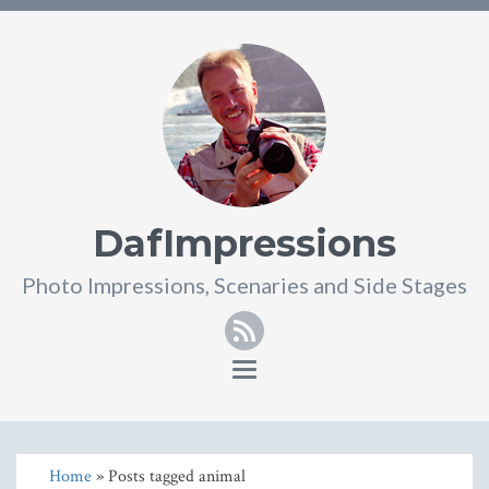
DafImpressions
Photo Impressions, Scenaries and Side Stages
RSS
Toggle
navigation
Home
» Posts tagged animal