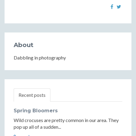
About
Dabbling in photography
Recent posts
Spring Bloomers
Wild crocuses are pretty common in our area. They
pop up all of a sudden...