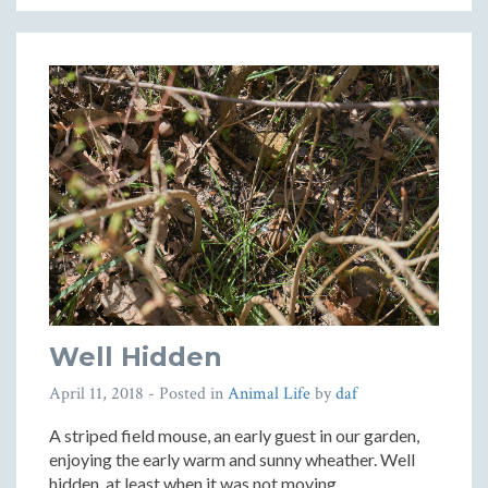
Well Hidden
April 11, 2018
- Posted in
Animal Life
by
daf
A striped field mouse, an early guest in our garden,
enjoying the early warm and sunny wheather. Well
hidden, at least when it was not moving.