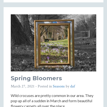
Spring Bloomers
March 27, 2021
- Posted in
Seasons
by
daf
Wild crocuses are pretty common in our area. They
pop up all of a sudden in March and form beautiful
flowery carpets all over the place.