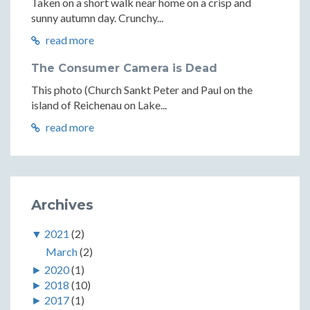
Taken on a short walk near home on a crisp and
sunny autumn day. Crunchy...
read more
The Consumer Camera is Dead
This photo (Church Sankt Peter and Paul on the
island of Reichenau on Lake...
read more
Archives
▼
2021
(2)
March
(2)
►
2020
(1)
►
2018
(10)
►
2017
(1)