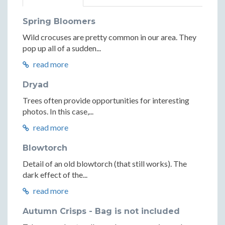
Spring Bloomers
Wild crocuses are pretty common in our area. They
pop up all of a sudden...
read more
Dryad
Trees often provide opportunities for interesting
photos. In this case,...
read more
Blowtorch
Detail of an old blowtorch (that still works). The
dark effect of the...
read more
Autumn Crisps - Bag is not included