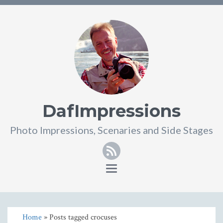
DafImpressions
Photo Impressions, Scenaries and Side Stages
RSS
Toggle
navigation
Home
» Posts tagged crocuses