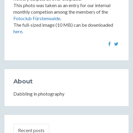
This photo was taken as an entry for our internal
monthly competion among the members of the
Fotoclub Fürstenwalde
.
The full-sized image (10 MB) can be downloaded
here
.
About
Dabbling in photography
Recent posts