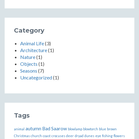
Category
Animal Life
(3)
Architecture
(1)
Nature
(1)
Objects
(1)
Seasons
(7)
Uncategorized
(1)
Tags
autumn
Bad Saarow
animal
blowlamp
blowtorch
blue
brown
Christmas
church
coast
crocuses
deer
dryad
dunes
eye
fishing
flowers